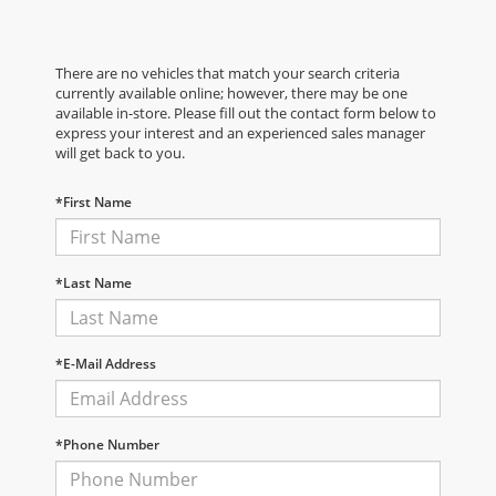
There are no vehicles that match your search criteria
currently available online; however, there may be one
available in-store. Please fill out the contact form below to
express your interest and an experienced sales manager
will get back to you.
*First Name
*Last Name
*E-Mail Address
*Phone Number