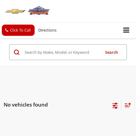
Click To Call
Directions
Search
No vehicles found