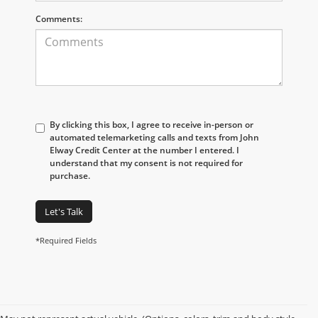
Comments:
By clicking this box, I agree to receive in-person or
automated telemarketing calls and texts from John
Elway Credit Center at the number I entered. I
understand that my consent is not required for
purchase.
Let's Talk
*Required Fields