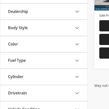
In-sto
Price
D & H 
Dealership
Sale Pr
Body Style
Color
Fuel Type
Cylinder
May not r
Drivetrain