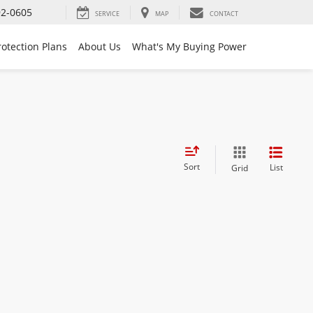
92-0605
SERVICE
MAP
CONTACT
rotection Plans
About Us
What's My Buying Power
Sort
List
Grid