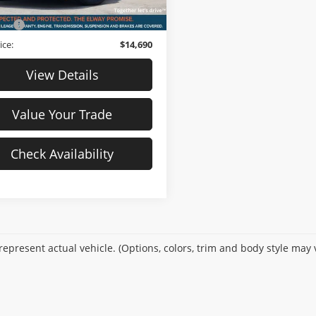
76,851 mi
Ext.
Int.
ck
$13,991
Fee
$699
ice:
$14,690
View Details
Value Your Trade
Check Availability
epresent actual vehicle. (Options, colors, trim and body style may 