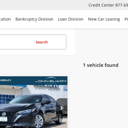
Credit Center
877-6
cation
Bankruptcy Division
Loan Division
New Car Leasing
P
Search
1 vehicle found
mpare Vehicle
Comments
$14,690
2024
Nissan Sentra
SALE PRICE
e Drop
1AB8BV5RY317784
Stock:
RY317784
:
12014
Less