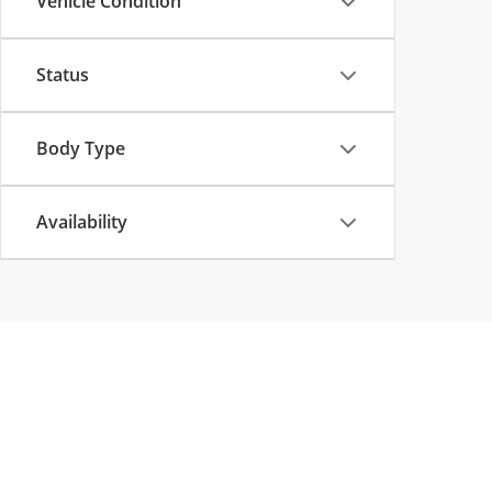
Vehicle Condition
Status
Body Type
Availability
Copyright © 2026
by
DealerOn
|
Sitemap