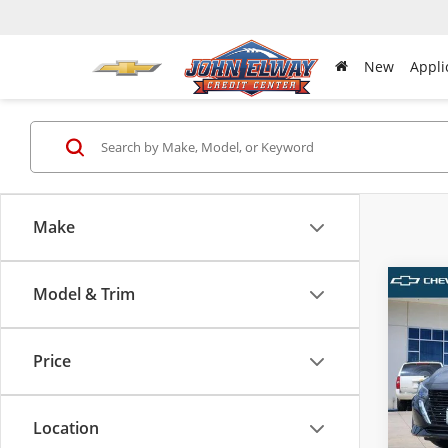
New
Appli
Make
Model & Trim
Co
Used
S
Price
Pric
VIN:
3N
Model
Location