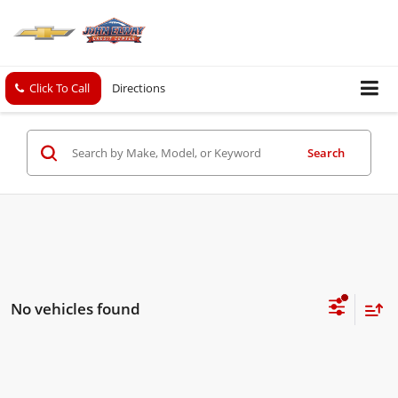
Click To Call
Directions
Search
No vehicles found