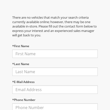
There are no vehicles that match your search criteria
currently available online; however, there may be one
available in-store. Please fill out the contact form below to
express your interest and an experienced sales manager
will get back to you.
*First Name
*Last Name
*E-Mail Address
*Phone Number