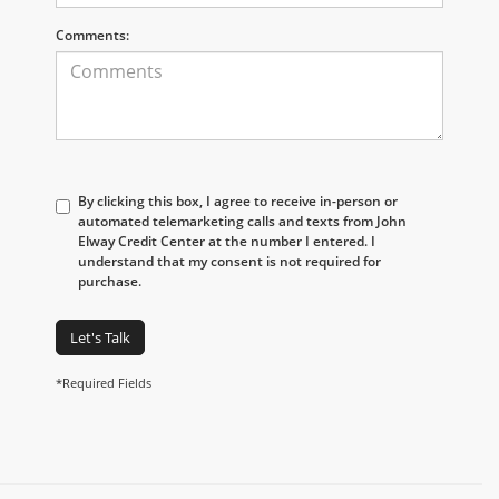
Comments:
By clicking this box, I agree to receive in-person or
automated telemarketing calls and texts from John
Elway Credit Center at the number I entered. I
understand that my consent is not required for
purchase.
Let's Talk
*Required Fields