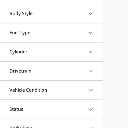
Body Style
Fuel Type
Cylinder
Drivetrain
Vehicle Condition
Status