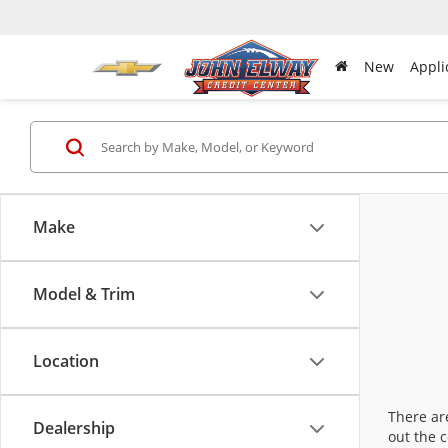
New
Appli
Make
Model & Trim
Location
There are
Dealership
out the 