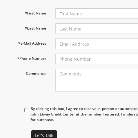
*First Name
*Last Name
*E-Mail Address
*Phone Number
Comments:
By clicking this box, I agree to receive in-person or automat
John Elway Credit Center at the number I entered. I underst
for purchase.
Let's Talk