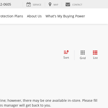
92-0605
SERVICE
MAP
CONTACT
rotection Plans
About Us
What's My Buying Power
Sort
List
Grid
ine; however, there may be one available in-store. Please fill
es manager will get back to you.