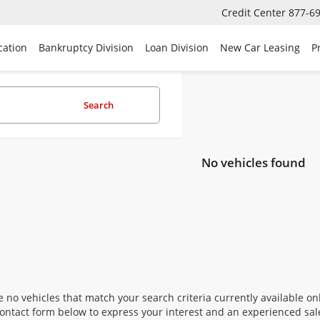
Credit Center
877-6
cation
Bankruptcy Division
Loan Division
New Car Leasing
P
Search
No vehicles found
 no vehicles that match your search criteria currently available onl
contact form below to express your interest and an experienced sal