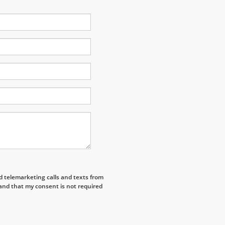
ed telemarketing calls and texts from
and that my consent is not required