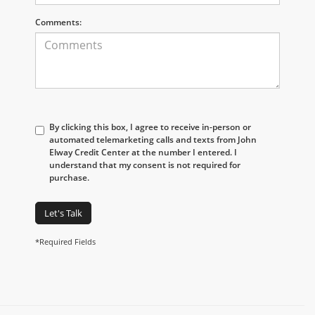
Comments:
By clicking this box, I agree to receive in-person or
automated telemarketing calls and texts from John
Elway Credit Center at the number I entered. I
understand that my consent is not required for
purchase.
Let's Talk
*Required Fields