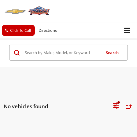
Click To Call
Directions
Search
No vehicles found