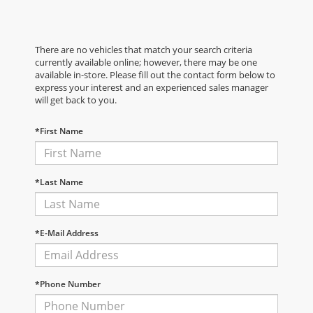
There are no vehicles that match your search criteria
currently available online; however, there may be one
available in-store. Please fill out the contact form below to
express your interest and an experienced sales manager
will get back to you.
*First Name
*Last Name
*E-Mail Address
*Phone Number