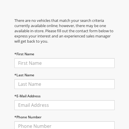
There are no vehicles that match your search criteria
currently available online; however, there may be one
available in-store. Please fill out the contact form below to
express your interest and an experienced sales manager
will get back to you.
*First Name
*Last Name
*E-Mail Address
*Phone Number