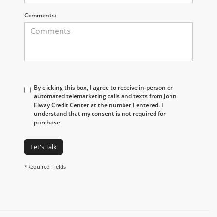
Comments:
By clicking this box, I agree to receive in-person or
automated telemarketing calls and texts from John
Elway Credit Center at the number I entered. I
understand that my consent is not required for
purchase.
Let's Talk
*Required Fields