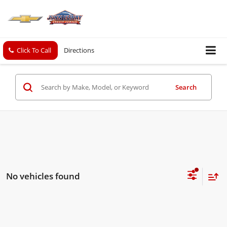
Click To Call
Directions
Search
No vehicles found