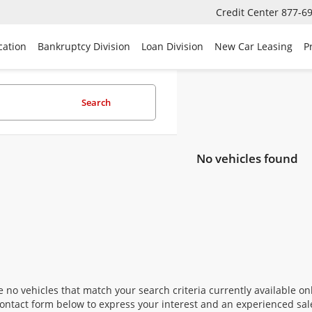
Credit Center
877-6
cation
Bankruptcy Division
Loan Division
New Car Leasing
P
Search
No vehicles found
 no vehicles that match your search criteria currently available onl
contact form below to express your interest and an experienced sal