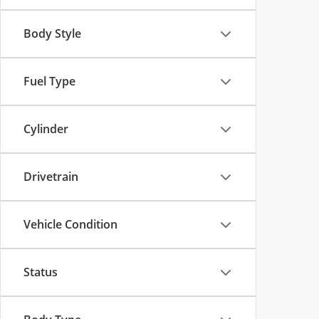
Body Style
Fuel Type
Cylinder
Drivetrain
Vehicle Condition
Status