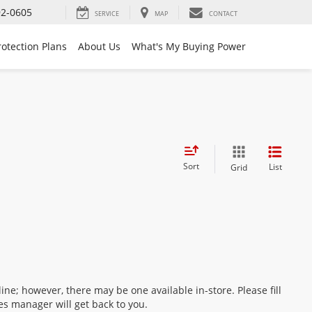
92-0605
SERVICE
MAP
CONTACT
rotection Plans
About Us
What's My Buying Power
Sort
List
Grid
ine; however, there may be one available in-store. Please fill
es manager will get back to you.