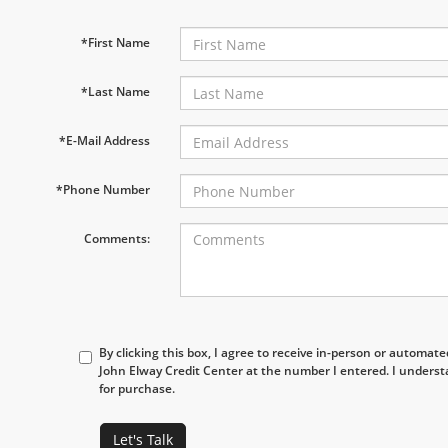
*First Name
*Last Name
*E-Mail Address
*Phone Number
Comments:
By clicking this box, I agree to receive in-person or automat
John Elway Credit Center at the number I entered. I underst
for purchase.
Let's Talk