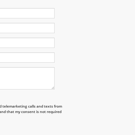
ed telemarketing calls and texts from
and that my consent is not required