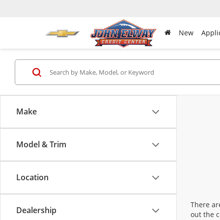
New
Appli
Make
Model & Trim
Location
There are
Dealership
out the 