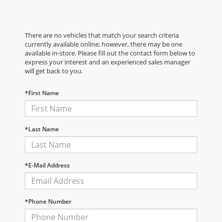
There are no vehicles that match your search criteria
currently available online; however, there may be one
available in-store. Please fill out the contact form below to
express your interest and an experienced sales manager
will get back to you.
*First Name
*Last Name
*E-Mail Address
*Phone Number