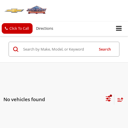
Click To Call
Directions
Search
No vehicles found