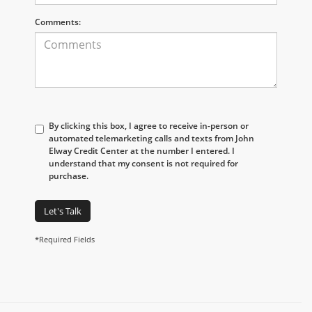
Comments:
By clicking this box, I agree to receive in-person or
automated telemarketing calls and texts from John
Elway Credit Center at the number I entered. I
understand that my consent is not required for
purchase.
Let's Talk
*Required Fields