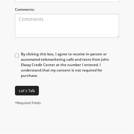
Comments:
By clicking this box, I agree to receive in-person or
automated telemarketing calls and texts from John
Elway Credit Center at the number I entered. I
understand that my consent is not required for
purchase.
Let's Talk
*Required Fields