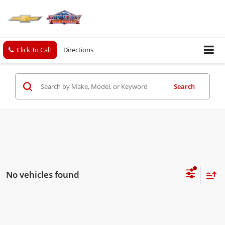
Click To Call
Directions
Search
No vehicles found