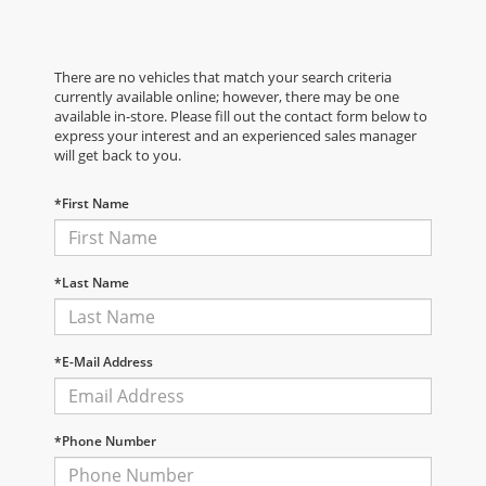
There are no vehicles that match your search criteria
currently available online; however, there may be one
available in-store. Please fill out the contact form below to
express your interest and an experienced sales manager
will get back to you.
*First Name
*Last Name
*E-Mail Address
*Phone Number