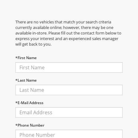
There are no vehicles that match your search criteria
currently available online; however, there may be one
available in-store. Please fill out the contact form below to
express your interest and an experienced sales manager
will get back to you.
*First Name
*Last Name
*E-Mail Address
*Phone Number