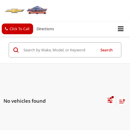
Click To Call
Directions
Search
No vehicles found