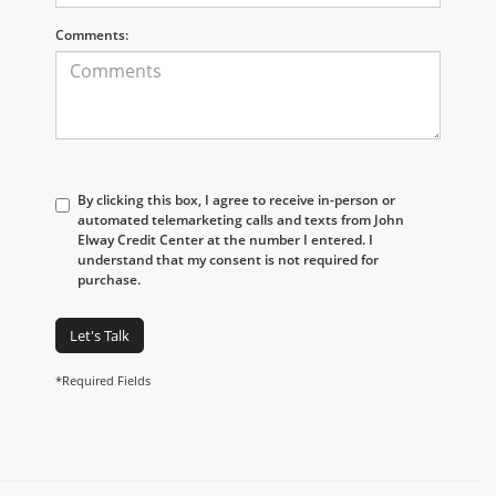
Comments:
By clicking this box, I agree to receive in-person or
automated telemarketing calls and texts from John
Elway Credit Center at the number I entered. I
understand that my consent is not required for
purchase.
Let's Talk
*Required Fields