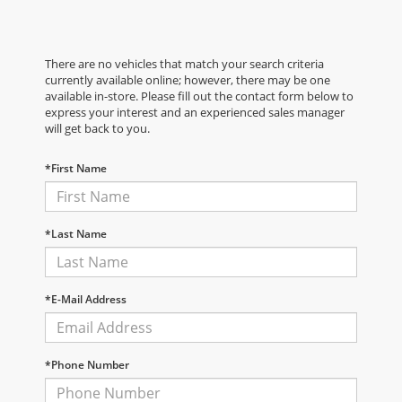
There are no vehicles that match your search criteria
currently available online; however, there may be one
available in-store. Please fill out the contact form below to
express your interest and an experienced sales manager
will get back to you.
*First Name
*Last Name
*E-Mail Address
*Phone Number