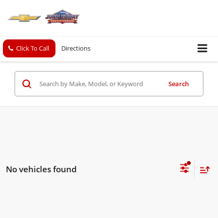
Click To Call
Directions
Search
No vehicles found