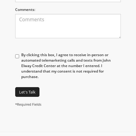
Comments:
By clicking this box, I agree to receive in-person or
automated telemarketing calls and texts from John
Elway Credit Center at the number I entered. I
understand that my consent is not required for
purchase.
Let's Talk
*Required Fields