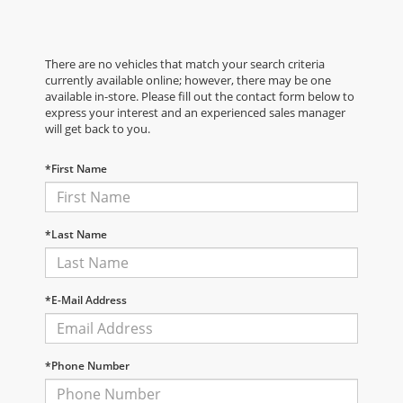
There are no vehicles that match your search criteria
currently available online; however, there may be one
available in-store. Please fill out the contact form below to
express your interest and an experienced sales manager
will get back to you.
*First Name
*Last Name
*E-Mail Address
*Phone Number