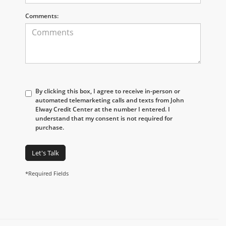
Comments:
By clicking this box, I agree to receive in-person or
automated telemarketing calls and texts from John
Elway Credit Center at the number I entered. I
understand that my consent is not required for
purchase.
Let's Talk
*Required Fields