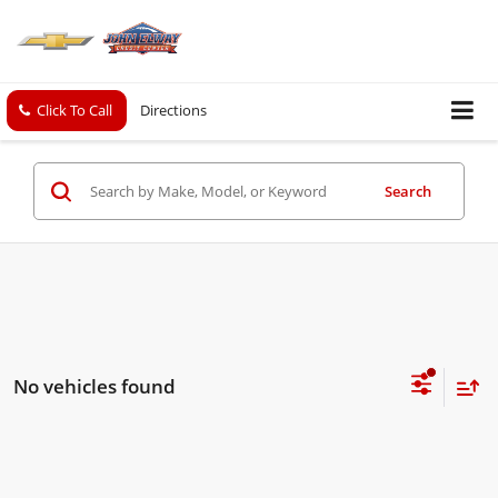
Click To Call
Directions
Search
No vehicles found