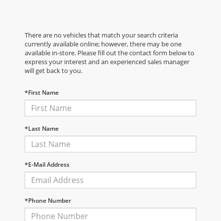
There are no vehicles that match your search criteria
currently available online; however, there may be one
available in-store. Please fill out the contact form below to
express your interest and an experienced sales manager
will get back to you.
*First Name
*Last Name
*E-Mail Address
*Phone Number