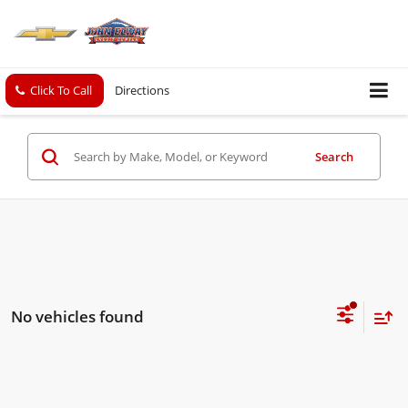
Click To Call
Directions
Search
No vehicles found