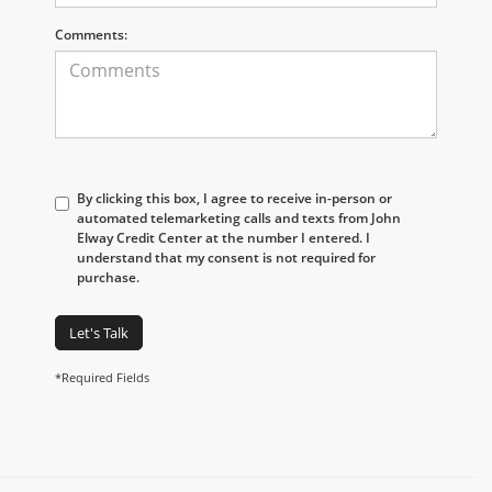
Comments:
By clicking this box, I agree to receive in-person or
automated telemarketing calls and texts from John
Elway Credit Center at the number I entered. I
understand that my consent is not required for
purchase.
Let's Talk
*Required Fields