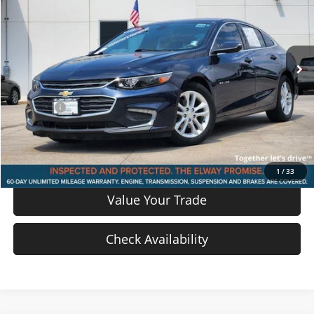
Price Drop
VIN:
1G1ZD5ST5JF123347
Stock:
JF123347
Model:
1ZD69
47,260 mi
Ext.
Int.
In-stock
Less
Price
$15,426
D & H Fee
$699
Sale Price:
$16,125
View Details
1
/
33
Value Your Trade
Check Availability