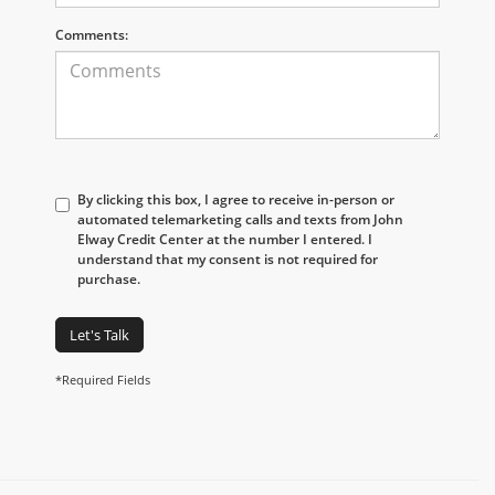
Comments:
By clicking this box, I agree to receive in-person or
automated telemarketing calls and texts from John
Elway Credit Center at the number I entered. I
understand that my consent is not required for
purchase.
Let's Talk
*Required Fields