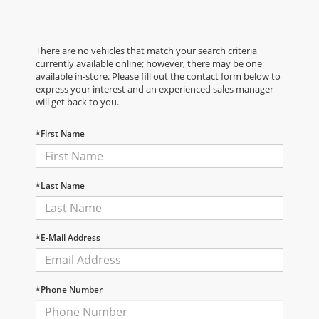
There are no vehicles that match your search criteria
currently available online; however, there may be one
available in-store. Please fill out the contact form below to
express your interest and an experienced sales manager
will get back to you.
*First Name
*Last Name
*E-Mail Address
*Phone Number