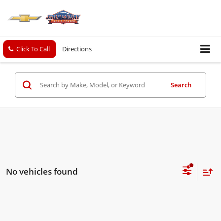
Click To Call
Directions
Search
No vehicles found