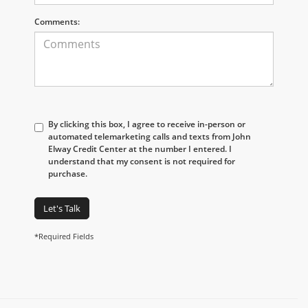
Comments:
By clicking this box, I agree to receive in-person or
automated telemarketing calls and texts from John
Elway Credit Center at the number I entered. I
understand that my consent is not required for
purchase.
Let's Talk
*Required Fields