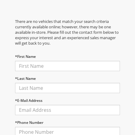
There are no vehicles that match your search criteria
currently available online; however, there may be one
available in-store. Please fill out the contact form below to
express your interest and an experienced sales manager
will get back to you.
*First Name
*Last Name
*E-Mail Address
*Phone Number