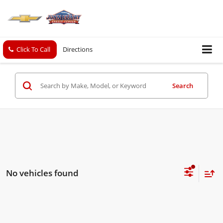
Click To Call
Directions
Search
No vehicles found