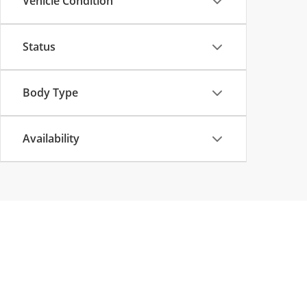
Vehicle Condition
Status
Body Type
Availability
Copyright © 2026
by
DealerOn
|
Sitemap