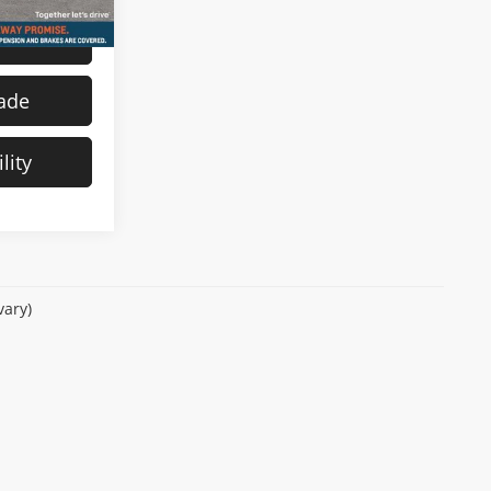
s
rade
lity
vary)