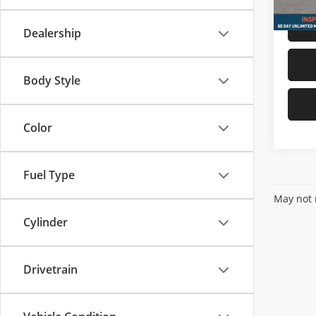
Dealership
Body Style
Color
Fuel Type
May not r
Cylinder
Drivetrain