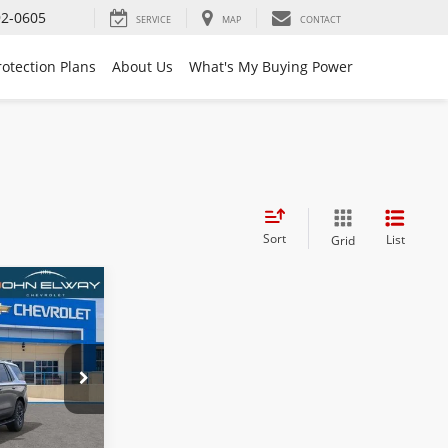
92-0605
SERVICE
MAP
CONTACT
rotection Plans
About Us
What's My Buying Power
Sort
List
Grid
4
k:
TR425327
$84,705
$699
Ext.
Int.
$85,404