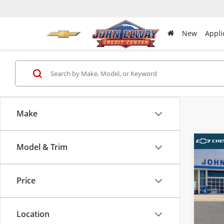
New
Appli
Make
Model & Trim
Co
New
Tah
Price
VIN:
1G
MSRP:
Model
D & H 
Location
In-sto
Sale Pr