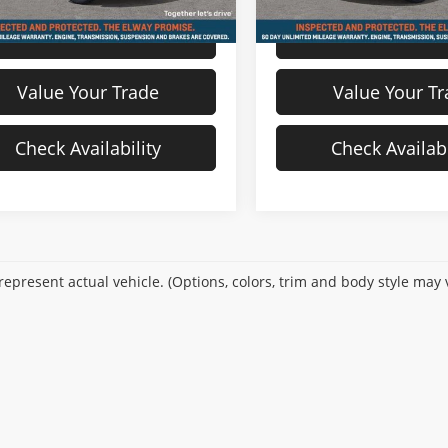
View Details
View Detail
Value Your Trade
Value Your T
Check Availability
Check Availabi
epresent actual vehicle. (Options, colors, trim and body style may 