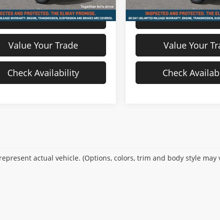
View Details
View Detail
Value Your Trade
Value Your T
Check Availability
Check Availabi
epresent actual vehicle. (Options, colors, trim and body style may 