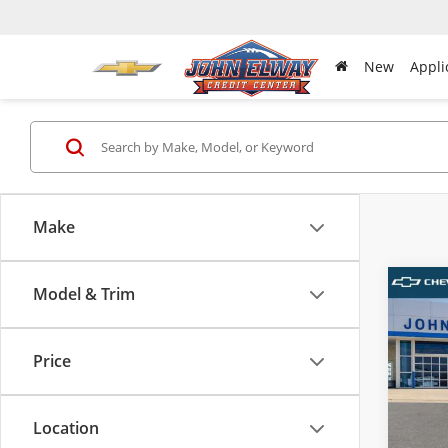
New
Appli
Make
Model & Trim
Co
New
Silv
Boss
Price
VIN:
3G
MSRP:
Model
D & H 
Location
In-sto
Sale Pr