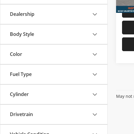
Dealership
Body Style
Color
Fuel Type
Cylinder
May not r
Drivetrain