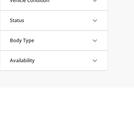
Vehicle Condition
Status
Body Type
Availability
Copyright © 2026
by
DealerOn
|
Sitemap