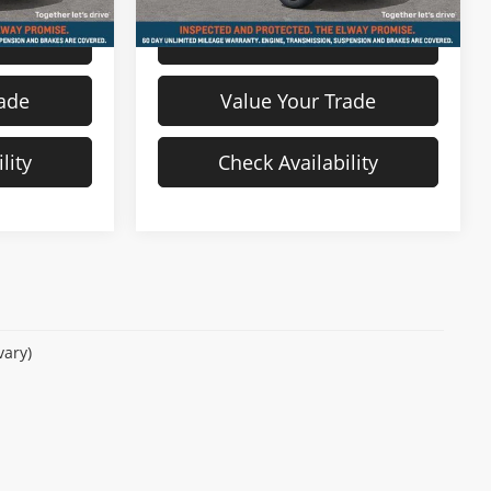
s
View Details
rade
Value Your Trade
lity
Check Availability
vary)