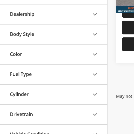
Dealership
Body Style
Color
Fuel Type
Cylinder
May not r
Drivetrain