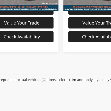
View Details
View Detail
Value Your Trade
Value Your T
Check Availability
Check Availabi
epresent actual vehicle. (Options, colors, trim and body style may 