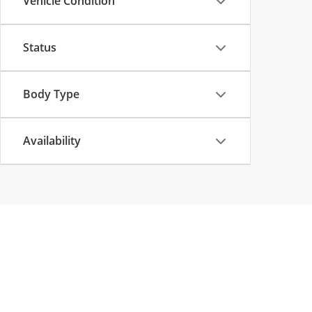
Vehicle Condition
Status
Body Type
Availability
Copyright © 2026
by
DealerOn
|
Sitemap