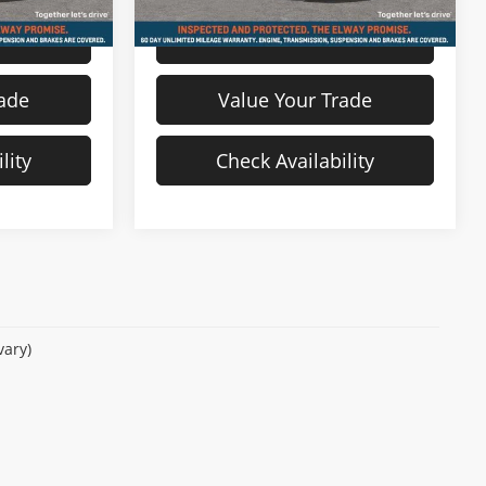
s
View Details
rade
Value Your Trade
lity
Check Availability
vary)