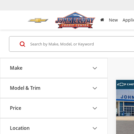
New
Appli
Make
Model & Trim
Co
New
Equi
Price
VIN:
3G
MSRP:
Model
D & H 
Location
In-sto
Sale Pr