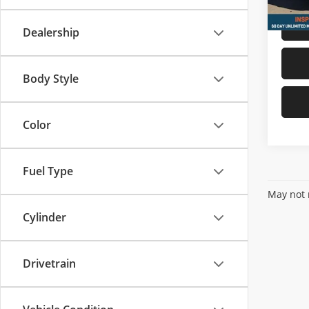
Dealership
Body Style
Color
Fuel Type
May not r
Cylinder
Drivetrain