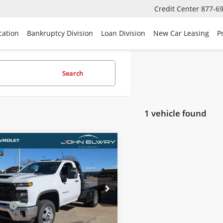
Credit Center
877-6
cation
Bankruptcy Division
Loan Division
New Car Leasing
P
Search
1 vehicle found
mpare Vehicle
2025
Chevrolet
$62,832
erado 3500 HD CC
SALE PRICE
 Truck
Less
B3KSEY7SF306859
Stock:
SF306859
$62,133
:
CK31003
Fee
$699
Ext.
Int.
ck
ice:
$62,832