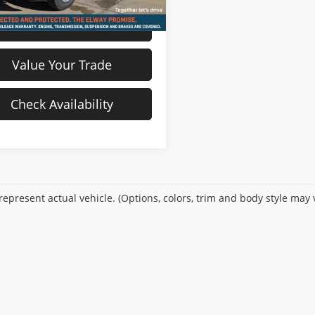
View Details
Value Your Trade
Check Availability
epresent actual vehicle. (Options, colors, trim and body style may 