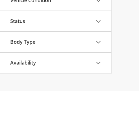
Vehicle Condition
Status
Body Type
Availability
Copyright © 2026
by
DealerOn
|
Sitemap