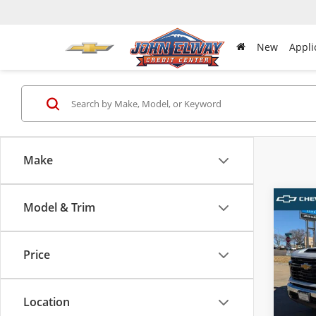
New
Appli
Make
Model & Trim
Co
New
Silv
Work
Price
VIN:
1G
MSRP:
Model
D & H 
Location
In-sto
Sale Pr