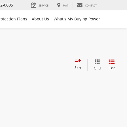
92-0605
SERVICE
MAP
CONTACT
rotection Plans
About Us
What's My Buying Power
Sort
List
Grid