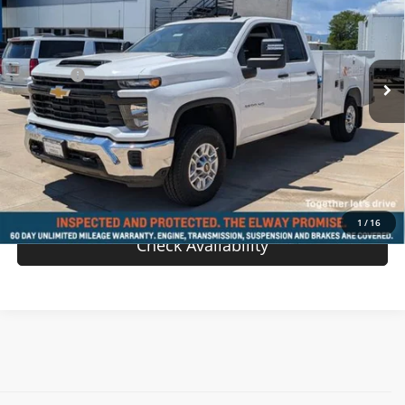
VIN:
1GB2KLEY4SF228221
Stock:
SF228221
Model:
CK20953
Less
Ext.
Int.
In-stock
MSRP:
$62,968
D & H Fee
$699
Sale Price:
$63,667
View Details
Value Your Trade
1
/
16
Check Availability