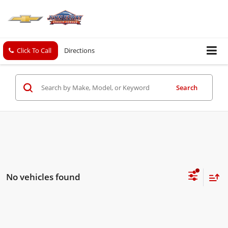
Click To Call
Directions
Search
No vehicles found