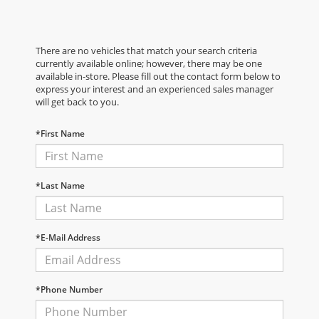
There are no vehicles that match your search criteria
currently available online; however, there may be one
available in-store. Please fill out the contact form below to
express your interest and an experienced sales manager
will get back to you.
*First Name
*Last Name
*E-Mail Address
*Phone Number