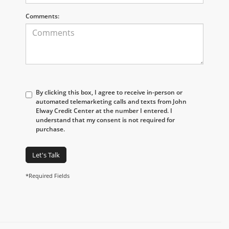
Comments:
By clicking this box, I agree to receive in-person or
automated telemarketing calls and texts from John
Elway Credit Center at the number I entered. I
understand that my consent is not required for
purchase.
Let's Talk
*Required Fields