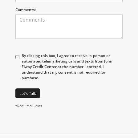
Comments:
By clicking this box, I agree to receive in-person or
automated telemarketing calls and texts from John
Elway Credit Center at the number I entered. I
understand that my consent is not required for
purchase.
Let's Talk
*Required Fields