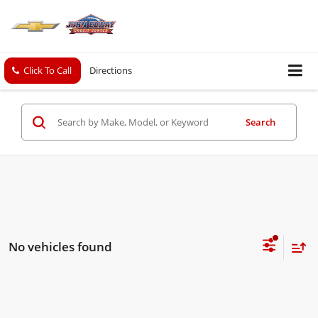
Click To Call
Directions
Search
No vehicles found