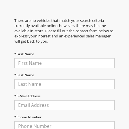
There are no vehicles that match your search criteria
currently available online; however, there may be one
available in-store. Please fill out the contact form below to
express your interest and an experienced sales manager
will get back to you.
*First Name
*Last Name
*E-Mail Address
*Phone Number